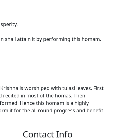
sperity.
 shall attain it by performing this homam.
ishna is worshiped with tulasi leaves. First
d recited in most of the homas. Then
formed. Hence this homam is a highly
rm it for the all round progress and benefit
Contact Info