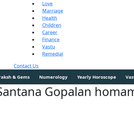
Love
Marriage
Health
Children
Career
Finance
Vastu
Remedial
Contact Us
draksh & Gems
Numerology
Yearly Horoscope
Vas
Santana Gopalan homa