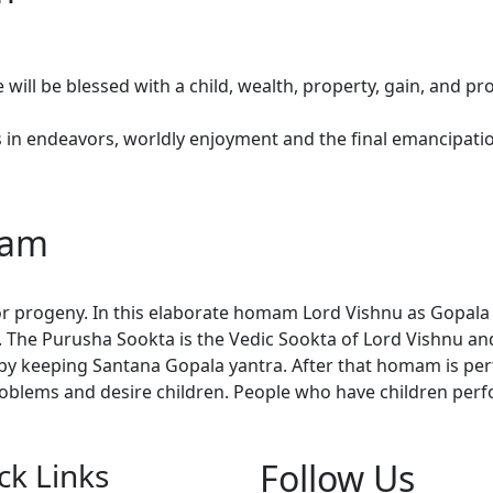
ill be blessed with a child, wealth, property, gain, and pro
in endeavors, worldly enjoyment and the final emancipation
mam
r progeny. In this elaborate homam Lord Vishnu as Gopala Kr
. The Purusha Sookta is the Vedic Sookta of Lord Vishnu an
by keeping Santana Gopala yantra. After that homam is per
roblems and desire children. People who have children perfo
ck Links
Follow Us