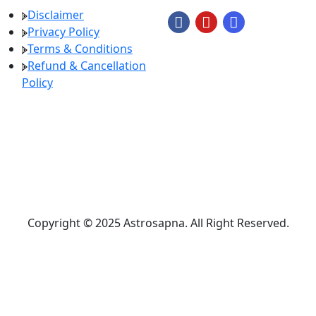
Disclaimer
Privacy Policy
Terms & Conditions
Refund & Cancellation
Policy
Copyright © 2025 Astrosapna. All Right Reserved.