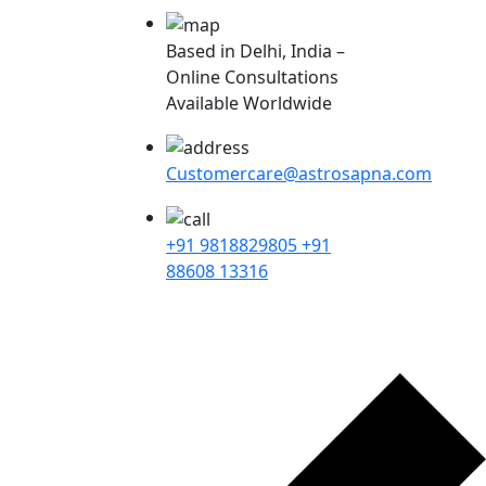
Based in Delhi, India –
Online Consultations
Available Worldwide
Customercare@astrosapna.com
+91 9818829805
+91
88608 13316