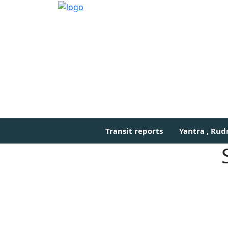
Transit reports
Yantra , Ru