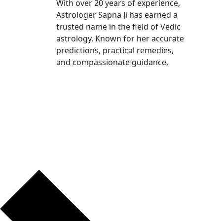
With over 20 years of experience,
Astrologer Sapna Ji has earned a
trusted name in the field of Vedic
astrology. Known for her accurate
predictions, practical remedies,
and compassionate guidance,