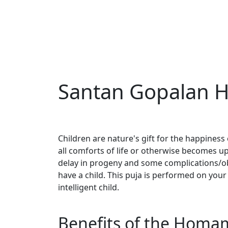
Santan Gopalan 
Children are nature's gift for the happiness 
all comforts of life or otherwise becomes ups
delay in progeny and some complications/ob
have a child. This puja is performed on your
intelligent child.
Benefits of the Homa