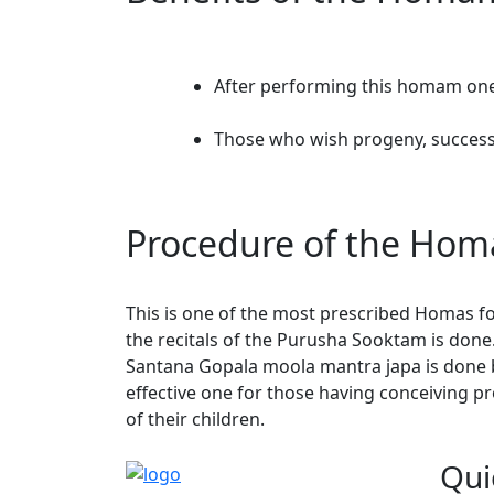
After performing this homam one w
Those who wish progeny, success 
Procedure of the Ho
This is one of the most prescribed Homas fo
the recitals of the Purusha Sooktam is done
Santana Gopala moola mantra japa is done 
effective one for those having conceiving p
of their children.
Qui