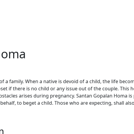
Homa
of a family. When a native is devoid of a child, the life beco
et if there is no child or any issue out of the couple. This
stacles arises during pregnancy. Santan Gopalan Homa is 
 behalf, to beget a child. Those who are expecting, shall als
m