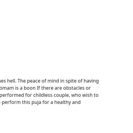
mes hell. The peace of mind in spite of having
 homam is a boon If there are obstacles or
performed for childless couple, who wish to
o perform this puja for a healthy and