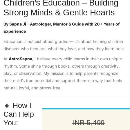
Children’s Education – Building
Strong Minds & Gentle Hearts
By Sapna Ji – Astrologer, Mentor & Guide with 20+ Years of
Experience
Education is not just about grades — it’s about helping children
discover who they are, what they love, and how they learn best.
At
AstroSapna
, I believe every child learns in their own unique
rhythm. Some shine through books, others through creativity,
play, or observation. My mission is to help parents recognize
their child’s true potential and support them in a way that feels
natural, joyful, and stress-free.
🔸 How I
Can Help
You:
INR 5,499