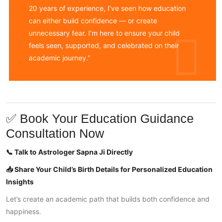
20 years of experience, I’ve seen how education
can either build confidence — or create
unnecessary fear. I’m here to ensure your child
feels seen, supported, and celebrated on their
academic journey.”
✅ Book Your Education Guidance
Consultation Now
📞 Talk to Astrologer Sapna Ji Directly
📥 Share Your Child’s Birth Details for Personalized Education
Insights
Let’s create an academic path that builds both confidence and
happiness.