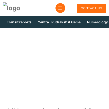
CONTACT US
Transit reports
Yantra , Rudraksh & Gems
Numerology
Children Edjucation
Remedies