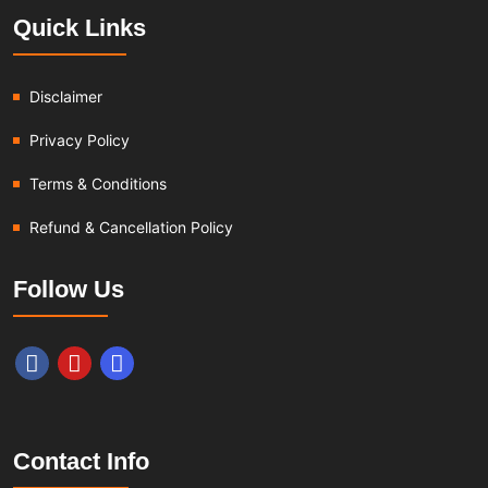
Quick Links
Disclaimer
Privacy Policy
Terms & Conditions
Refund & Cancellation Policy
Follow Us
Contact Info