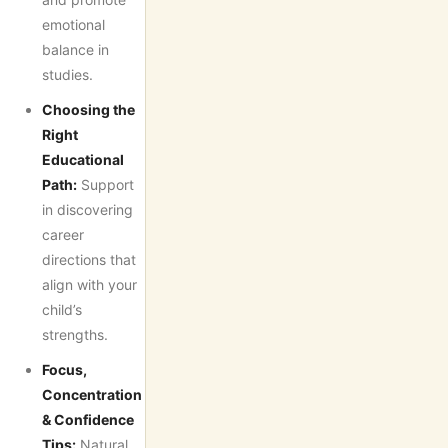
emotional
balance in
studies.
Choosing the
Right
Educational
Path:
Support
in discovering
career
directions that
align with your
child’s
strengths.
Focus,
Concentration
& Confidence
Tips:
Natural