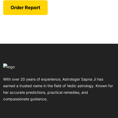
Order Report
With over 20 years of experience, Astrologer Sapna Ji has
earned a trusted name in the field of Vedic astrology. Known for
her accurate predictions, practical remedies, and
compassionate guidance,