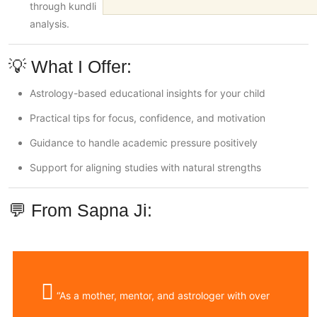
through kundli
analysis.
💡 What I Offer:
Astrology-based educational insights for your child
Practical tips for focus, confidence, and motivation
Guidance to handle academic pressure positively
Support for aligning studies with natural strengths
💬 From Sapna Ji:
“As a mother, mentor, and astrologer with over