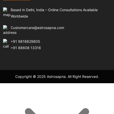
Based in Delhi, India – Online Consultations Available
Worldwide
Customercare@astrosapna.com
+91 9818829805
+91 88608 13316
Copyright © 2025 Astrosapna. All Right Reserved.