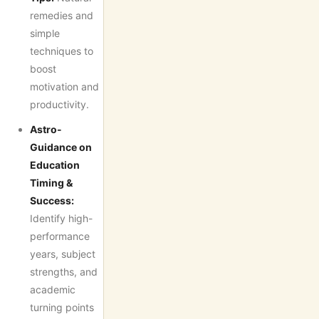
remedies and
simple
techniques to
boost
motivation and
productivity.
Astro-
Guidance on
Education
Timing &
Success:
Identify high-
performance
years, subject
strengths, and
academic
turning points