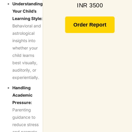
Understanding
INR 3500
Your Child’s
Learning Style:
Order Report
Behavioral and
astrological
insights into
whether your
child learns
best visually,
auditorily, or
experientially.
Handling
Academic
Pressure:
Parenting
guidance to
reduce stress
and promote