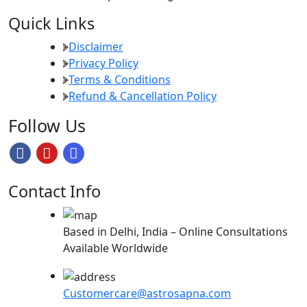
Quick Links
Disclaimer
Privacy Policy
Terms & Conditions
Refund & Cancellation Policy
Follow Us
Contact Info
Based in Delhi, India – Online Consultations
Available Worldwide
Customercare@astrosapna.com