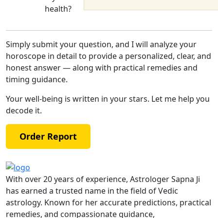
health?
Simply submit your question, and I will analyze your
horoscope in detail to provide a personalized, clear, and
honest answer — along with practical remedies and
timing guidance.
Your well-being is written in your stars. Let me help you
decode it.
Order Report
With over 20 years of experience, Astrologer Sapna Ji
has earned a trusted name in the field of Vedic
astrology. Known for her accurate predictions, practical
remedies, and compassionate guidance,