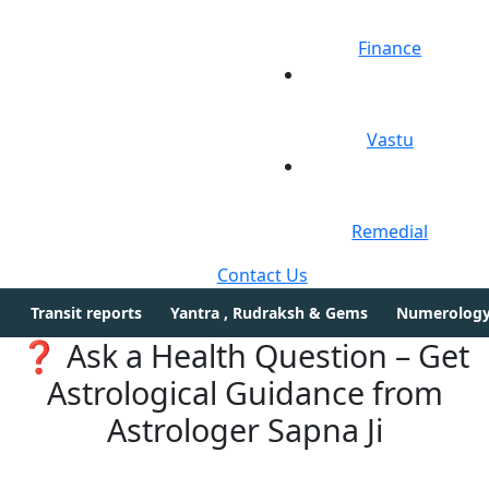
Finance
Vastu
Remedial
Contact Us
Transit reports
Yantra , Rudraksh & Gems
Numerolog
❓ Ask a Health Question – Get
Astrological Guidance from
Astrologer Sapna Ji