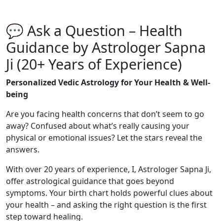
💬 Ask a Question – Health
Guidance by Astrologer Sapna
Ji (20+ Years of Experience)
Personalized Vedic Astrology for Your Health & Well-
being
Are you facing health concerns that don’t seem to go
away? Confused about what’s really causing your
physical or emotional issues? Let the stars reveal the
answers.
With over 20 years of experience, I, Astrologer Sapna Ji,
offer astrological guidance that goes beyond
symptoms. Your birth chart holds powerful clues about
your health – and asking the right question is the first
step toward healing.