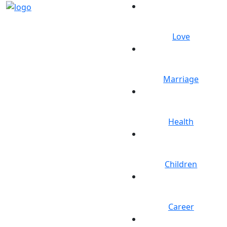
Love
Marriage
Health
Children
Career