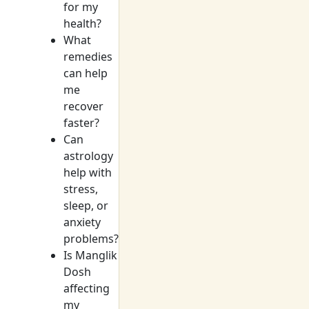
for my
health?
What
remedies
can help
me
recover
faster?
Can
astrology
help with
stress,
sleep, or
anxiety
problems?
Is Manglik
Dosh
affecting
my