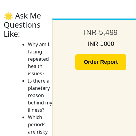
🌟 Ask Me
Questions
INR 5,499
Like:
INR 1000
Why am I
facing
repeated
Order Report
health
issues?
Is there a
planetary
reason
behind my
illness?
Which
periods
are risky