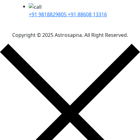
+91 9818829805
+91 88608 13316
Copyright © 2025 Astrosapna. All Right Reserved.