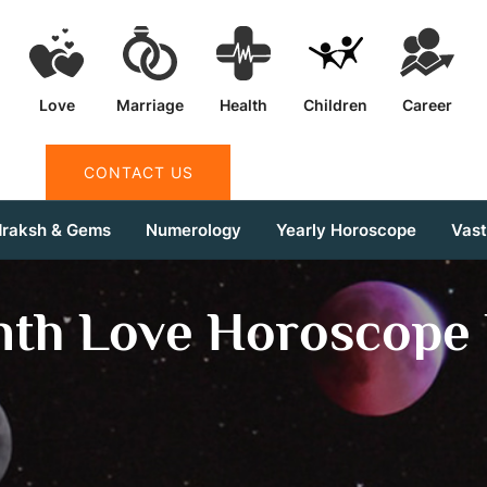
Love
Marriage
Health
Children
Career
CONTACT US
draksh & Gems
Numerology
Yearly Horoscope
Vas
nth Love Horoscope 