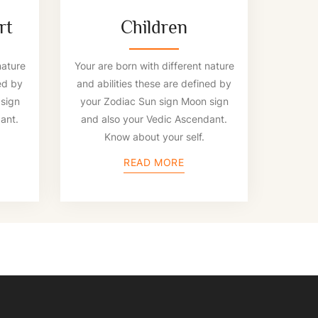
rt
Children
nature
Your are born with different nature
ed by
and abilities these are defined by
sign
your Zodiac Sun sign Moon sign
ant.
and also your Vedic Ascendant.
Know about your self.
READ MORE