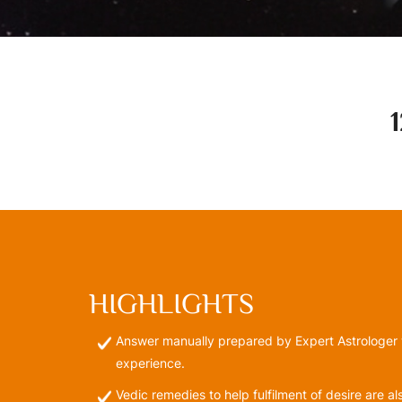
HIGHLIGHTS
Answer manually prepared by Expert Astrologer 
experience.
Vedic remedies to help fulfilment of desire are a