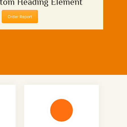
stom Heading Element
Order Report