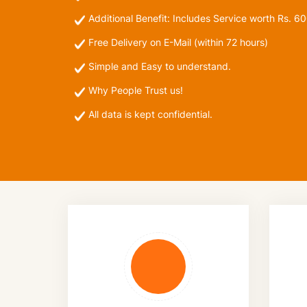
Additional Benefit: Includes
Service worth Rs. 6
Free Delivery on E-Mail (within 72 hours)
Simple and Easy to understand.
Why People Trust us!
All data is kept confidential.