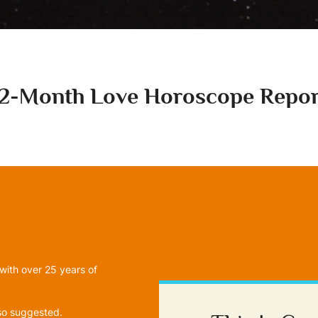
12-Month Love Horoscope Repor
with over 25 years of
lso suggested.