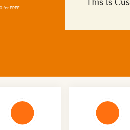
This Is Cu
00
for FREE.