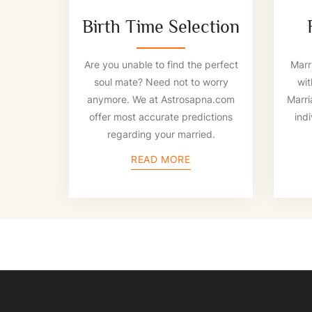
Birth Time Selection
Are you unable to find the perfect
Marry
soul mate? Need not to worry
wit
anymore. We at Astrosapna.com
Marri
offer most accurate predictions
indi
regarding your married.
READ MORE