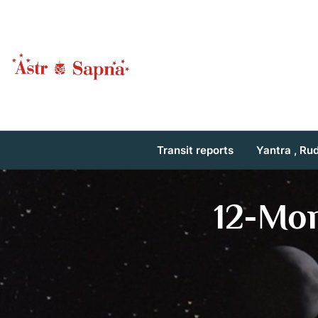
Transit reports
Yantra , Ru
12-Mo