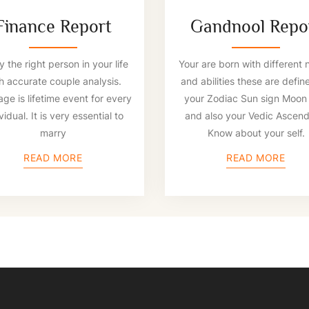
Finance Report
Gandnool Repo
 the right person in your life
Your are born with different 
h accurate couple analysis.
and abilities these are defin
age is lifetime event for every
your Zodiac Sun sign Moon 
vidual. It is very essential to
and also your Vedic Ascend
marry
Know about your self.
READ MORE
READ MORE