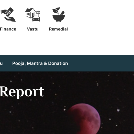
Finance
Vastu
Remedial
tu
Pooja, Mantra & Donation
Report