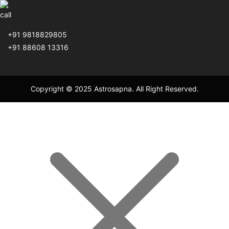
+91 9818829805
+91 88608 13316
Copyright © 2025 Astrosapna. All Right Reserved.