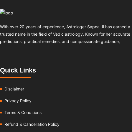
With over 20 years of experience, Astrologer Sapna Ji has earned a
trusted name in the field of Vedic astrology. Known for her accurate
predictions, practical remedies, and compassionate guidance,
Quick Links
Disclaimer
Privacy Policy
Terms & Conditions
Refund & Cancellation Policy