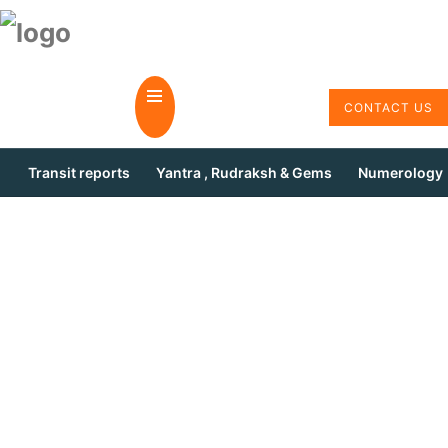
CONTACT US
Transit reports
Yantra , Rudraksh & Gems
Numerology
Ask Form