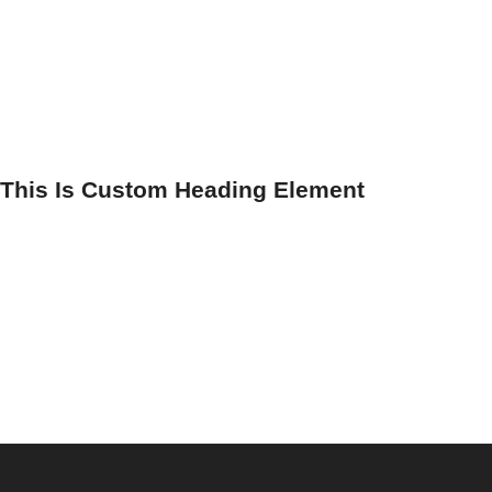
This Is Custom Heading Element