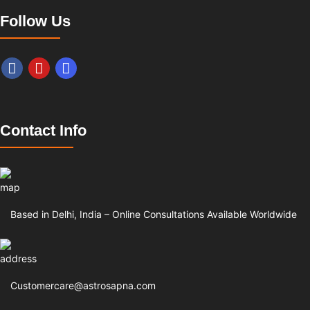
Follow Us
Contact Info
Based in Delhi, India – Online Consultations Available Worldwide
Customercare@astrosapna.com