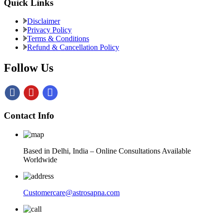
Quick Links
Disclaimer
Privacy Policy
Terms & Conditions
Refund & Cancellation Policy
Follow Us
Contact Info
Based in Delhi, India – Online Consultations Available
Worldwide
Customercare@astrosapna.com