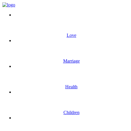
Love
Marriage
Health
Children