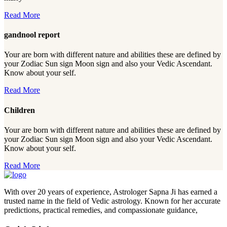
Read More
gandnool report
Your are born with different nature and abilities these are defined by
your Zodiac Sun sign Moon sign and also your Vedic Ascendant.
Know about your self.
Read More
Children
Your are born with different nature and abilities these are defined by
your Zodiac Sun sign Moon sign and also your Vedic Ascendant.
Know about your self.
Read More
With over 20 years of experience, Astrologer Sapna Ji has earned a
trusted name in the field of Vedic astrology. Known for her accurate
predictions, practical remedies, and compassionate guidance,