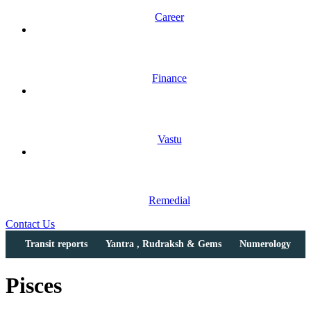
Career
Finance
Vastu
Remedial
Contact Us
Transit reports
Yantra , Rudraksh & Gems
Numerology
Pisces