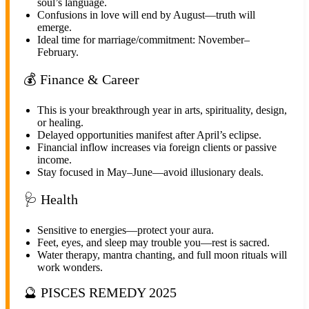
soul’s language.
Confusions in love will end by August—truth will
emerge.
Ideal time for marriage/commitment: November–
February.
💰 Finance & Career
This is your breakthrough year in arts, spirituality, design,
or healing.
Delayed opportunities manifest after April’s eclipse.
Financial inflow increases via foreign clients or passive
income.
Stay focused in May–June—avoid illusionary deals.
🩺 Health
Sensitive to energies—protect your aura.
Feet, eyes, and sleep may trouble you—rest is sacred.
Water therapy, mantra chanting, and full moon rituals will
work wonders.
🔮 PISCES REMEDY 2025