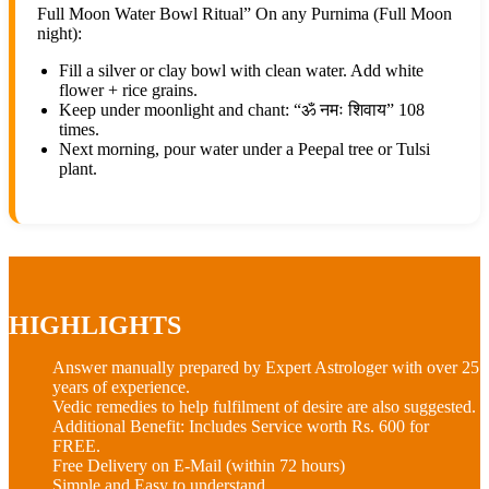
Full Moon Water Bowl Ritual” On any Purnima (Full Moon
night):
Fill a silver or clay bowl with clean water. Add white
flower + rice grains.
Keep under moonlight and chant: “ॐ नमः शिवाय” 108
times.
Next morning, pour water under a Peepal tree or Tulsi
plant.
HIGHLIGHTS
Answer manually prepared by Expert Astrologer with over 25
years of experience.
Vedic remedies to help fulfilment of desire are also suggested.
Additional Benefit: Includes
Service worth Rs. 600
for
FREE.
Free Delivery on E-Mail (within 72 hours)
Simple and Easy to understand.