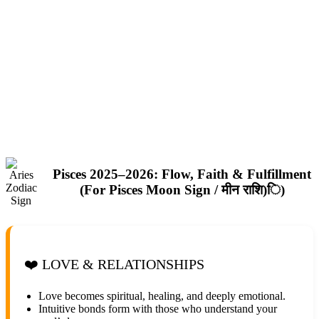
Pisces 2025–2026: Flow, Faith & Fulfillment
(For Pisces Moon Sign / मीन राशि)ि)
❤️ LOVE & RELATIONSHIPS
Love becomes spiritual, healing, and deeply emotional.
Intuitive bonds form with those who understand your