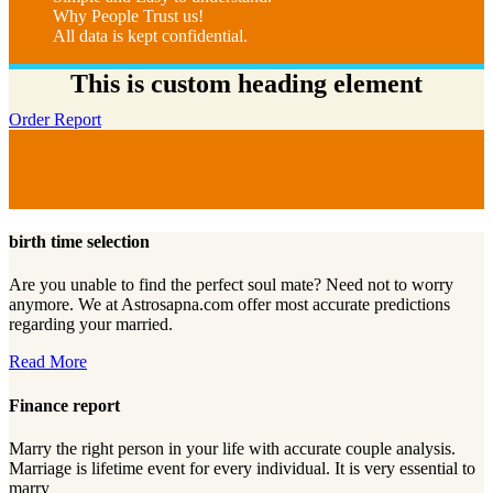
Why People Trust us!
All data is kept confidential.
This is custom heading element
Order Report
birth time selection
Are you unable to find the perfect soul mate? Need not to worry
anymore. We at Astrosapna.com offer most accurate predictions
regarding your married.
Read More
Finance report
Marry the right person in your life with accurate couple analysis.
Marriage is lifetime event for every individual. It is very essential to
marry