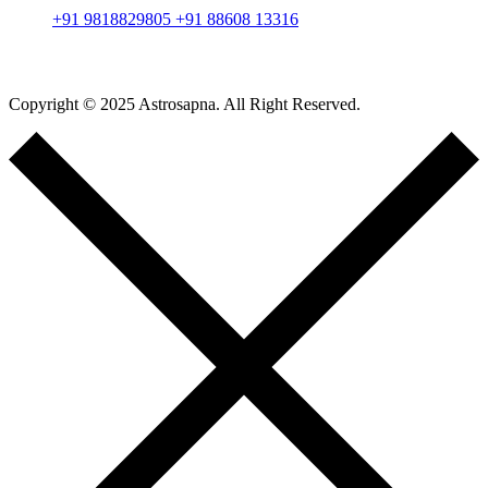
+91 9818829805
+91 88608 13316
Copyright © 2025 Astrosapna. All Right Reserved.