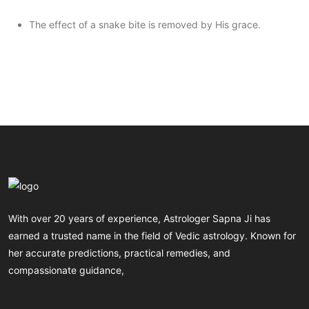
The effect of a snake bite is removed by His grace.
With over 20 years of experience, Astrologer Sapna Ji has
earned a trusted name in the field of Vedic astrology. Known for
her accurate predictions, practical remedies, and
compassionate guidance,