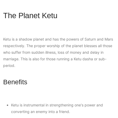
The Planet Ketu
Ketu is a shadow planet and has the powers of Saturn and Mars
respectively. The proper worship of the planet blesses all those
who suffer from sudden illness, loss of money and delay in
marriage. This is also for those running a Ketu dasha or sub-
period.
Benefits
Ketu is instrumental in strengthening one's power and
converting an enemy into a friend.