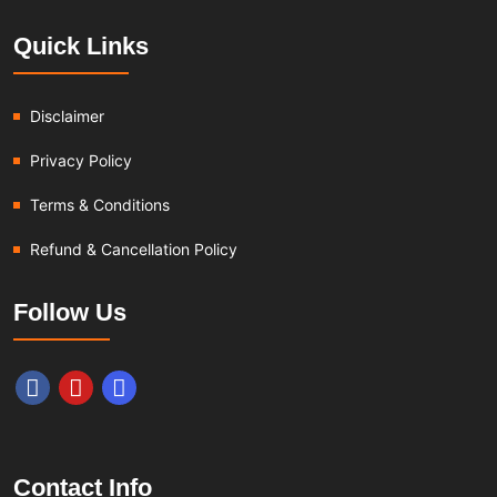
Quick Links
Disclaimer
Privacy Policy
Terms & Conditions
Refund & Cancellation Policy
Follow Us
Contact Info