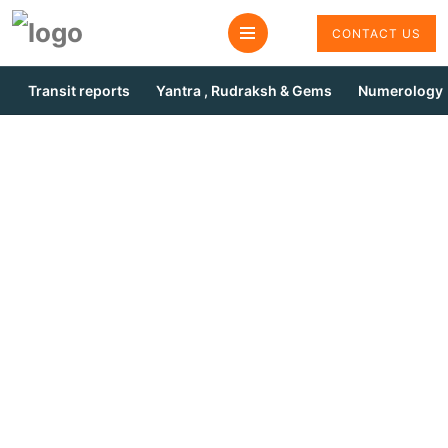
CONTACT US
Transit reports
Yantra , Rudraksh & Gems
Numerology
Ketu Pooja