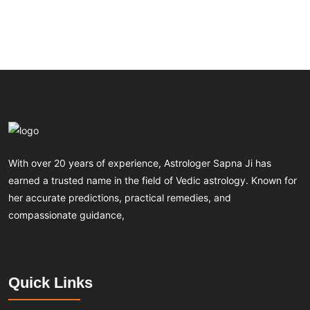
With over 20 years of experience, Astrologer Sapna Ji has
earned a trusted name in the field of Vedic astrology. Known for
her accurate predictions, practical remedies, and
compassionate guidance,
Quick Links