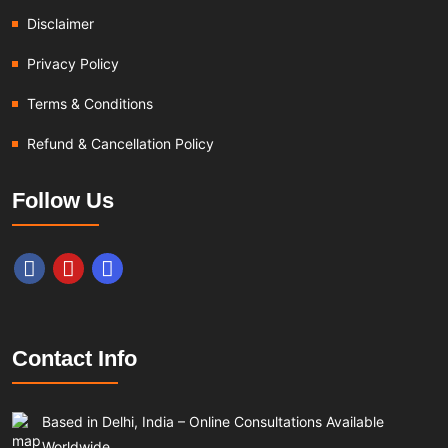
Disclaimer
Privacy Policy
Terms & Conditions
Refund & Cancellation Policy
Follow Us
Contact Info
Based in Delhi, India – Online Consultations Available
Worldwide