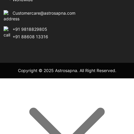
Customercare@astrosapna.com
+91 9818829805
+91 88608 13316
Copyright © 2025 Astrosapna. All Right Reserved.