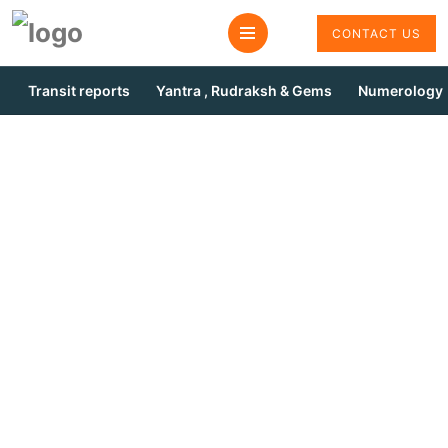
CONTACT US
Transit reports
Yantra , Rudraksh & Gems
Numerology
Puja For Marriage