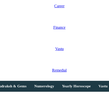
Career
Finance
Vastu
Remedial
Rudraksh & Gems
Numerology
Yearly Horoscope
Vastu