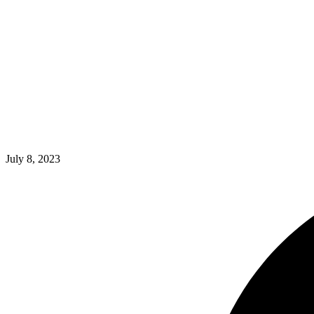
July 8, 2023