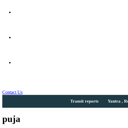
Contact Us
Transit reports
Yantra , 
puja