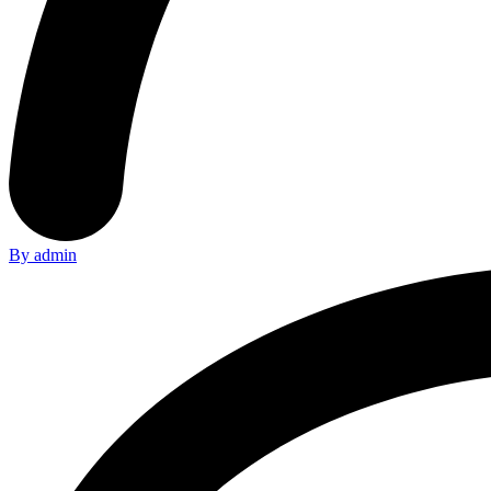
By admin