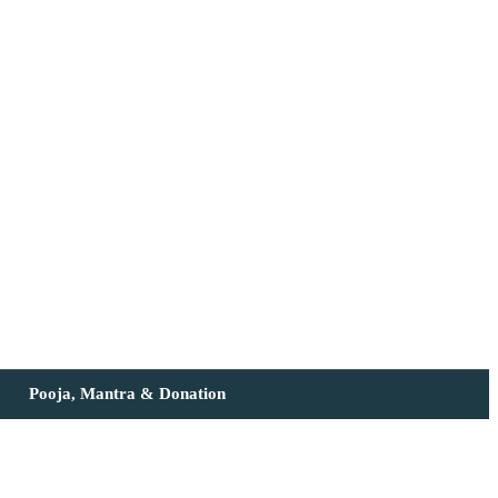
Pooja, Mantra & Donation