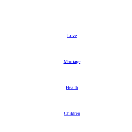
Love
Marriage
Health
Children