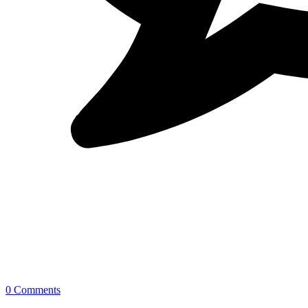
0 Comments