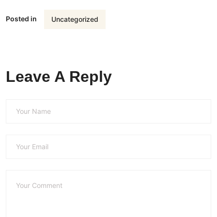
Posted in
Uncategorized
Leave A Reply