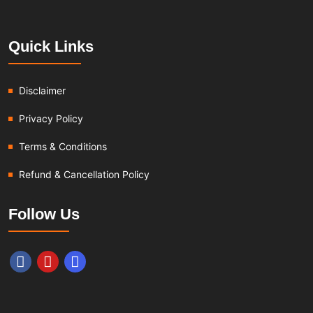
Quick Links
Disclaimer
Privacy Policy
Terms & Conditions
Refund & Cancellation Policy
Follow Us