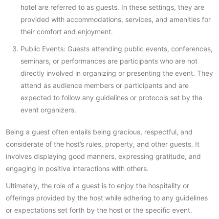
hotel are referred to as guests. In these settings, they are
provided with accommodations, services, and amenities for
their comfort and enjoyment.
Public Events: Guests attending public events, conferences,
seminars, or performances are participants who are not
directly involved in organizing or presenting the event. They
attend as audience members or participants and are
expected to follow any guidelines or protocols set by the
event organizers.
Being a guest often entails being gracious, respectful, and
considerate of the host’s rules, property, and other guests. It
involves displaying good manners, expressing gratitude, and
engaging in positive interactions with others.
Ultimately, the role of a guest is to enjoy the hospitality or
offerings provided by the host while adhering to any guidelines
or expectations set forth by the host or the specific event.