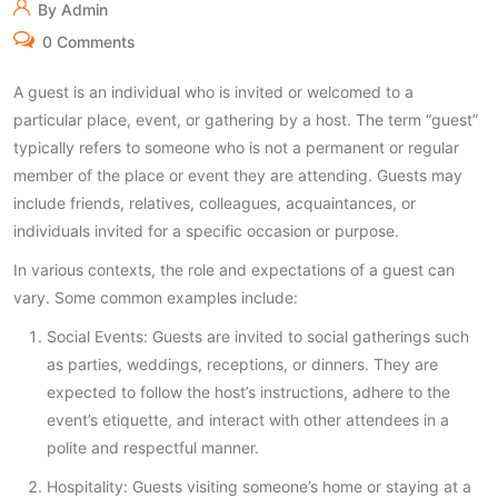
By Admin
0 Comments
A guest is an individual who is invited or welcomed to a
particular place, event, or gathering by a host. The term “guest”
typically refers to someone who is not a permanent or regular
member of the place or event they are attending. Guests may
include friends, relatives, colleagues, acquaintances, or
individuals invited for a specific occasion or purpose.
In various contexts, the role and expectations of a guest can
vary. Some common examples include:
Social Events: Guests are invited to social gatherings such
as parties, weddings, receptions, or dinners. They are
expected to follow the host’s instructions, adhere to the
event’s etiquette, and interact with other attendees in a
polite and respectful manner.
Hospitality: Guests visiting someone’s home or staying at a