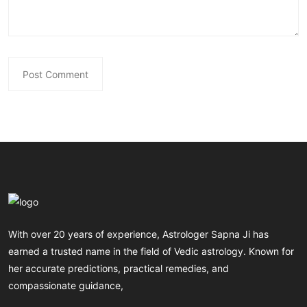
With over 20 years of experience, Astrologer Sapna Ji has
earned a trusted name in the field of Vedic astrology. Known for
her accurate predictions, practical remedies, and
compassionate guidance,