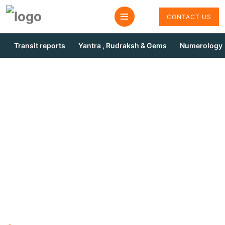
CONTACT US
Transit reports
Yantra , Rudraksh & Gems
Numerology
Remedies