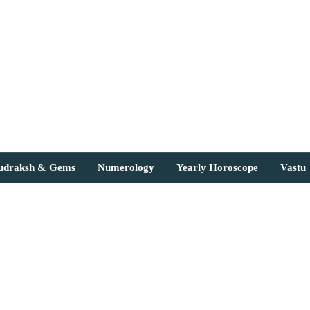
Rudraksh & Gems
Numerology
Yearly Horoscope
Vastu