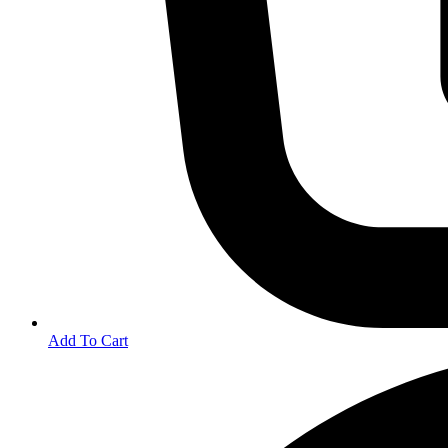
Add To Cart