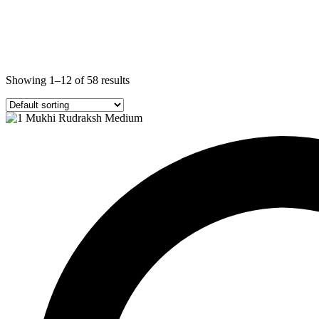
Showing 1–12 of 58 results