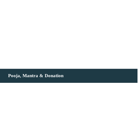
Pooja, Mantra & Donation