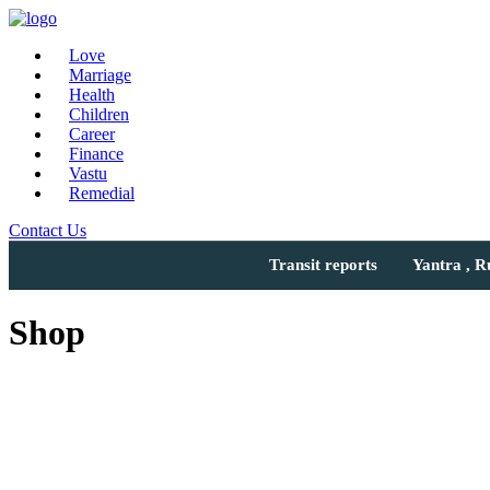
Love
Marriage
Health
Children
Career
Finance
Vastu
Remedial
Contact Us
Transit reports
Yantra , 
Shop