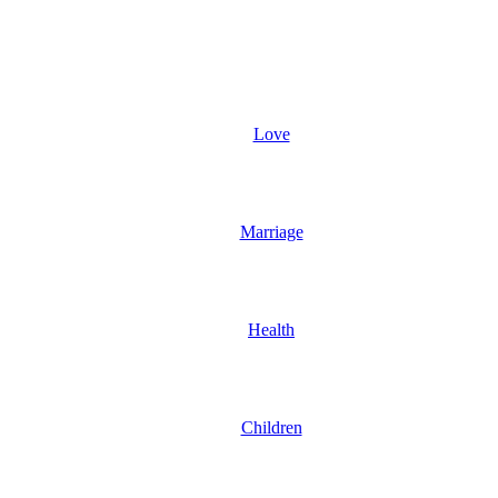
Love
Marriage
Health
Children