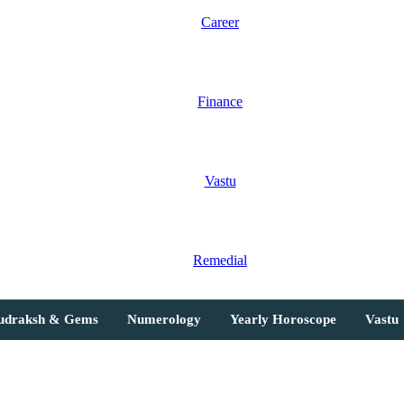
Career
Finance
Vastu
Remedial
Rudraksh & Gems
Numerology
Yearly Horoscope
Vastu