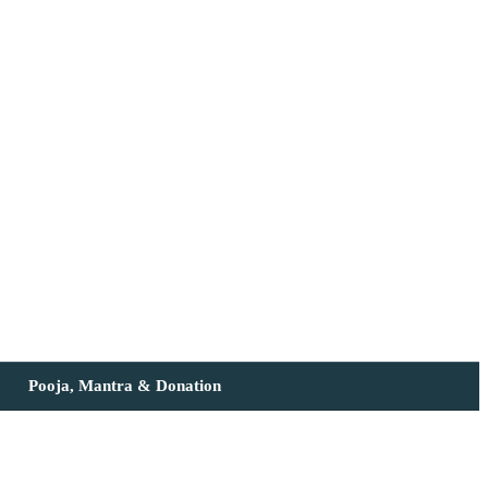
Pooja, Mantra & Donation