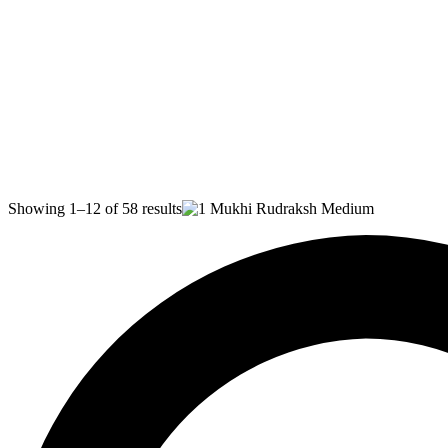
Showing 1–12 of 58 results