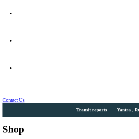
Contact Us
Transit reports
Yantra , 
Shop